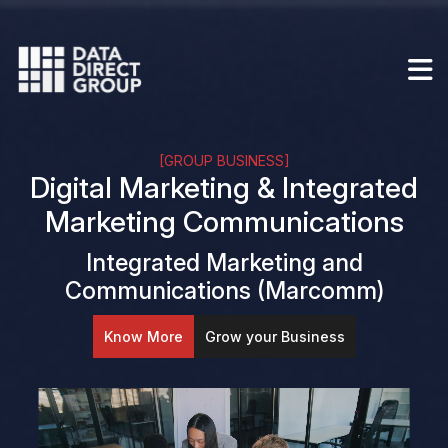
[GROUP BUSINESS]
Digital Marketing & Integrated
Marketing Communications
Integrated Marketing and
Communications (Marcomm)
Know More
Grow your Business