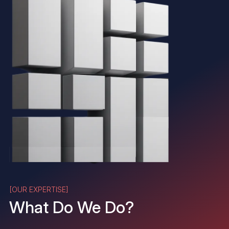
[OUR EXPERTISE]
What Do We Do?