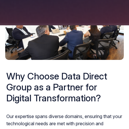
Why Choose Data Direct
Group as a Partner for
Digital Transformation?
Our expertise spans diverse domains, ensuring that your
technological needs are met with precision and