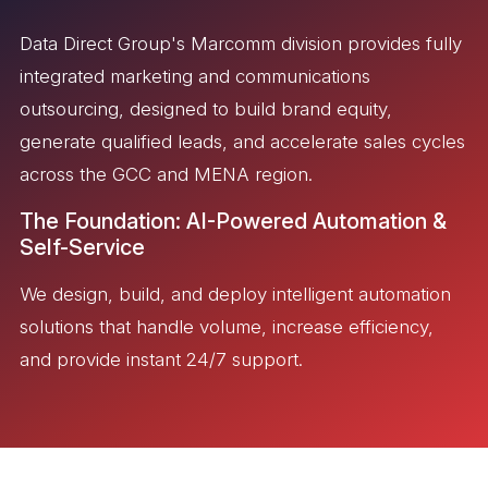
Data Direct Group's Marcomm division provides fully
integrated marketing and communications
outsourcing, designed to build brand equity,
generate qualified leads, and accelerate sales cycles
across the GCC and MENA region.
The Foundation: AI-Powered Automation &
Self-Service
We design, build, and deploy intelligent automation
solutions that handle volume, increase efficiency,
and provide instant 24/7 support.