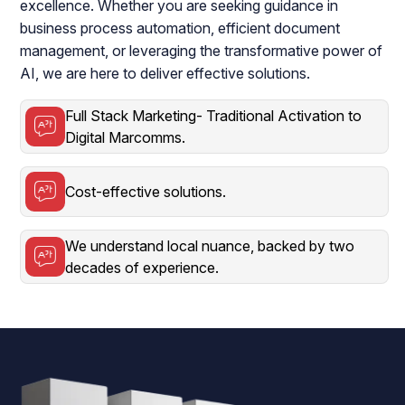
excellence. Whether you are seeking guidance in
business process automation, efficient document
management, or leveraging the transformative power of
AI, we are here to deliver effective solutions.
Full Stack Marketing- Traditional Activation to
Digital Marcomms.
Cost-effective solutions.
We understand local nuance, backed by two
decades of experience.