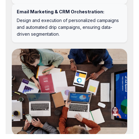
Email Marketing & CRM Orchestration:
Design and execution of personalized campaigns
and automated drip campaigns, ensuring data-
driven segmentation.