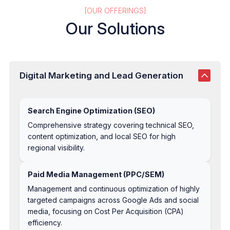
[OUR OFFERINGS]
Our Solutions
Digital Marketing and Lead Generation
Search Engine Optimization (SEO)
Comprehensive strategy covering technical SEO,
content optimization, and local SEO for high
regional visibility.
Paid Media Management (PPC/SEM)
Management and continuous optimization of highly
targeted campaigns across Google Ads and social
media, focusing on Cost Per Acquisition (CPA)
efficiency.