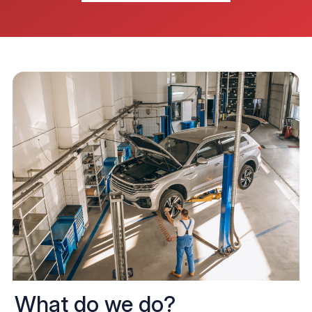
What do we do?