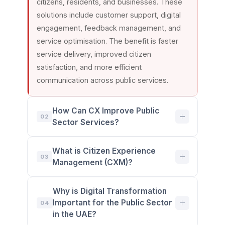
citizens, residents, and businesses. These
solutions include customer support, digital
engagement, feedback management, and
service optimisation. The benefit is faster
service delivery, improved citizen
satisfaction, and more efficient
communication across public services.
How Can CX Improve Public
02
Sector Services?
Customer experience (CX) helps public
What is Citizen Experience
sector organisations deliver services that
03
Management (CXM)?
are easier, faster, and more accessible. By
improving communication channels,
Citizen Experience Management (CXM) is
Why is Digital Transformation
reducing response times, and simplifying
the process of measuring, managing, and
Important for the Public Sector
04
service processes, government entities can
improving interactions between government
in the UAE?
better meet citizen needs. The benefit is
organizations and the public. It uses