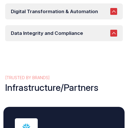
Digital Transformation & Automation
Data Integrity and Compliance
[TRUSTED BY BRANDS]
Infrastructure/Partners