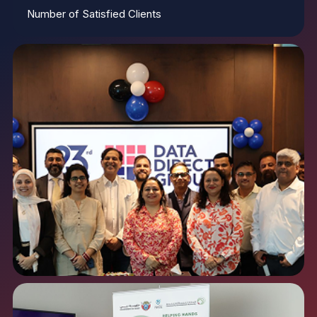
Number of Satisfied Clients