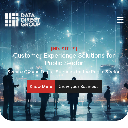
[INDUSTRIES]
Customer Experience Solutions for
Public Sector
Secure CX and Digital Services for the Public Sector.
Know More
Grow your Business