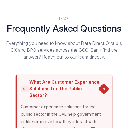
[FAQ]
Frequently Asked Questions
Everything you need to know about Data Direct Group's
CX and BPO services across the GCC.
Can't find the
answer? Reach out to our team directly.
What Are Customer Experience
Solutions for The Public
01
Sector?
Customer experience solutions for the
public sector in the UAE help government
entities improve how they interact with