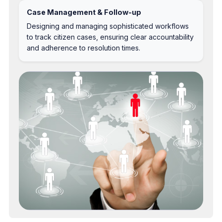
Case Management & Follow-up
Designing and managing sophisticated workflows
to track citizen cases, ensuring clear accountability
and adherence to resolution times.