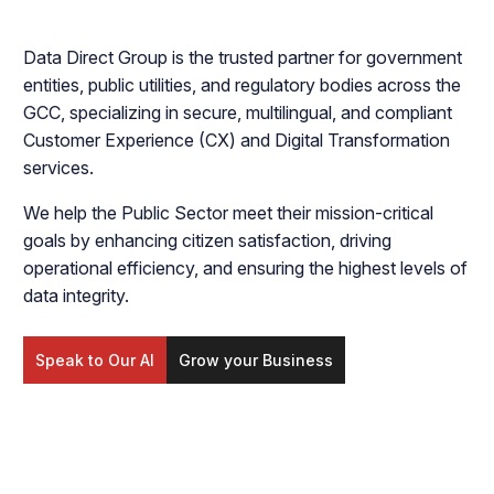
Data Direct Group is the trusted partner for government
entities, public utilities, and regulatory bodies across the
GCC, specializing in secure, multilingual, and compliant
Customer Experience (CX) and Digital Transformation
services.
We help the Public Sector meet their mission-critical
goals by enhancing citizen satisfaction, driving
operational efficiency, and ensuring the highest levels of
data integrity.
Speak to Our AI
Grow your Business