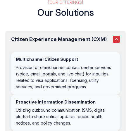
[OUR OFFERINGS]
Our Solutions
Citizen Experience Management (CXM)
Multichannel Citizen Support
Provision of omnichannel contact center services
(voice, email, portals, and live chat) for inquiries
related to visa applications, licensing, utility
services, and government programs.
Proactive Information Dissemination
Utilizing outbound communication (SMS, digital
alerts) to share critical updates, public health
notices, and policy changes.