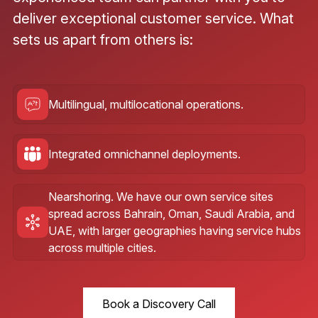
deliver exceptional customer service. What
sets us apart from others is:
Multilingual, multilocational operations.
Integrated omnichannel deployments.
Nearshoring. We have our own service sites
spread across Bahrain, Oman, Saudi Arabia, and
UAE, with larger geographies having service hubs
across multiple cities.
Book a Discovery Call