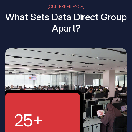
[OUR EXPERIENCE]
What Sets
Data Direct Group
Apart?
25