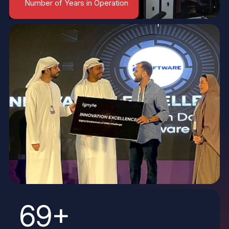
Number of Years in Operation
69