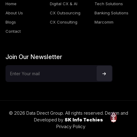
Home
Digital CX & AI
Tech Solutions
About Us
CX Outsourcing
Banking Solutions
Blogs
CX Consulting
Marcomm
Contact
Join Our Newsletter
© 2026 Data Direct Group. All rights reserved. Design and
Developed by
SK Info Techies
Privacy Policy