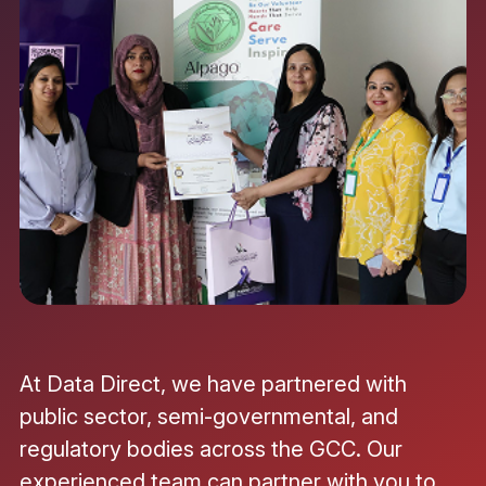
At Data Direct, we have partnered with
public sector, semi-governmental, and
regulatory bodies across the GCC. Our
experienced team can partner with you to