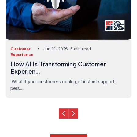
Outsourcing
Jun 09, 2026
3 min read
Services
The UAE’s Shift from Automated to Arti...
In the UAE’s rapidly evolving business landscape, au...