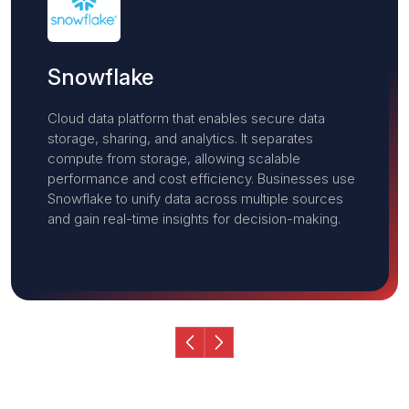
Opentext
Leader in enterprise information management
solutions, providing tools for content services,
data management, and digital transformation. It
helps businesses securely manage and analyze
unstructured data, enhance collaboration, and
improve regulatory compliance across their digital
ecosystems.