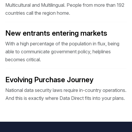
Multicultural and Multilingual. People from more than 192
countries call the region home.
New entrants entering markets
With a high percentage of the population in flux, being
able to communicate government policy, helplines
becomes critical.
Evolving Purchase Journey
National data security laws require in-country operations.
And this is exactly where Data Direct fits into your plans.