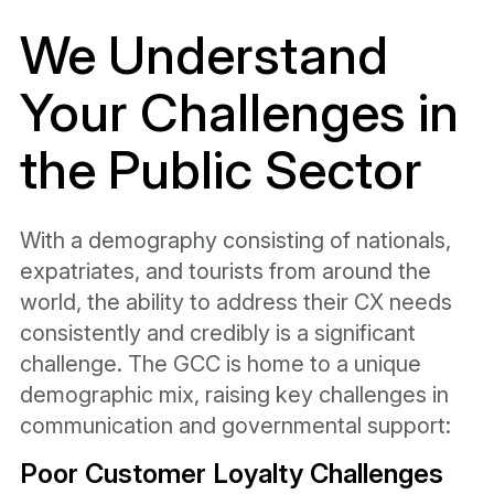
We Understand
Your
Challenges in
the
Public Sector
With a demography consisting of nationals,
expatriates, and tourists from around the
world, the ability to address their CX needs
consistently and credibly is a significant
challenge. The GCC is home to a unique
demographic mix, raising key challenges in
communication and governmental support:
Poor Customer Loyalty Challenges