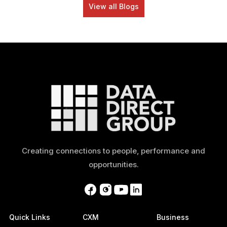
View all Blogs
Creating connections to people, performance and
opportunities.
Quick Links
CXM
Business