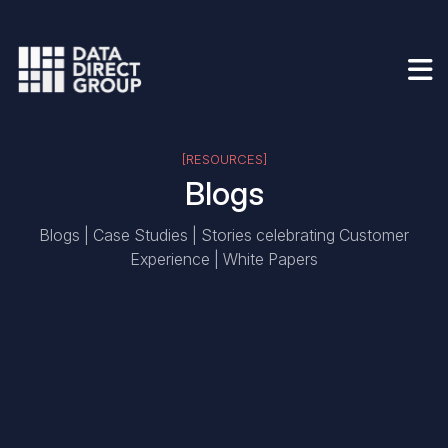
[RESOURCES]
Blogs
Blogs | Case Studies | Stories celebrating Customer
Experience | White Papers