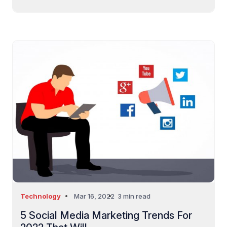
Technology
Mar 16, 2022
3 min read
5 Social Media Marketing Trends For