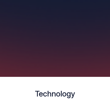
Technology