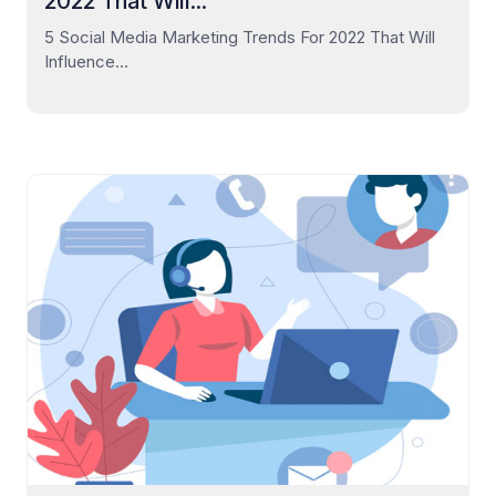
2022 That Will...
5 Social Media Marketing Trends For 2022 That Will
Influence...