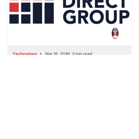
Technology
Mar 16, 2022
3 min read
Top Ways To Build Positive Customer
Experience Thr...
Top Ways To Build Positive Customer Experience
Through Socia...