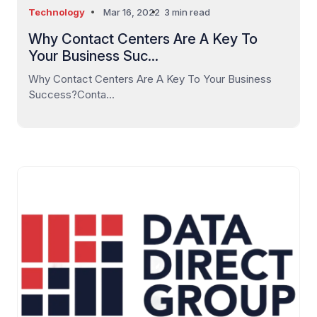
Technology
Mar 16, 2022
3 min read
Why Contact Centers Are A Key To
Your Business Suc...
Why Contact Centers Are A Key To Your Business
Success?Conta...