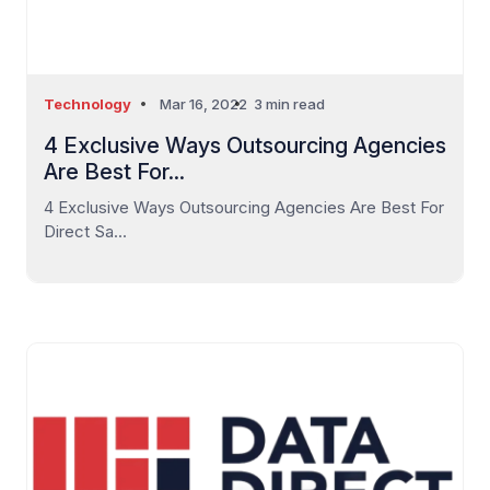
Technology
Mar 16, 2022
3 min read
4 Exclusive Ways Outsourcing Agencies
Are Best For...
4 Exclusive Ways Outsourcing Agencies Are Best For
Direct Sa...