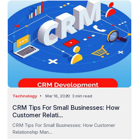
Technology
Mar 16, 2022
3 min read
CRM Tips For Small Businesses: How
Customer Relati...
CRM Tips For Small Businesses: How Customer
Relationship Man...