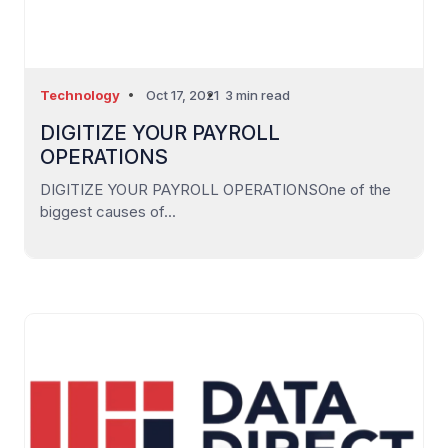
Technology
Oct 17, 2021
3 min read
DIGITIZE YOUR PAYROLL
OPERATIONS
DIGITIZE YOUR PAYROLL OPERATIONSOne of the
biggest causes of...