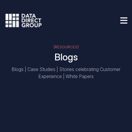
[RESOURCES]
Blogs
Blogs | Case Studies | Stories celebrating Customer
Experience | White Papers