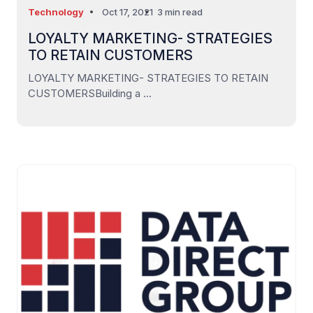
Technology
Oct 17, 2021
3 min read
LOYALTY MARKETING- STRATEGIES
TO RETAIN CUSTOMERS
LOYALTY MARKETING- STRATEGIES TO RETAIN
CUSTOMERSBuilding a ...