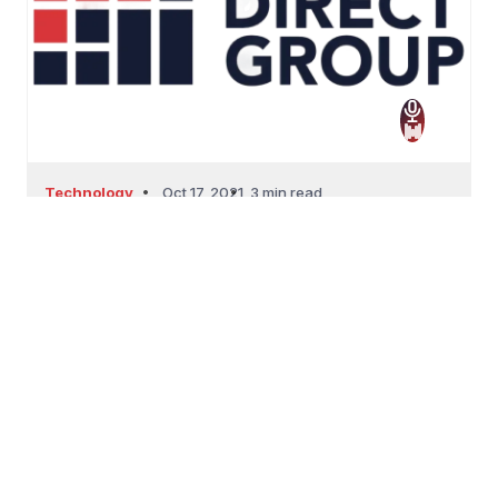
Technology
Oct 17, 2021
3 min read
THE FUTURE OF CXM
THE FUTURE OF CXMThe collection of every
interaction between...