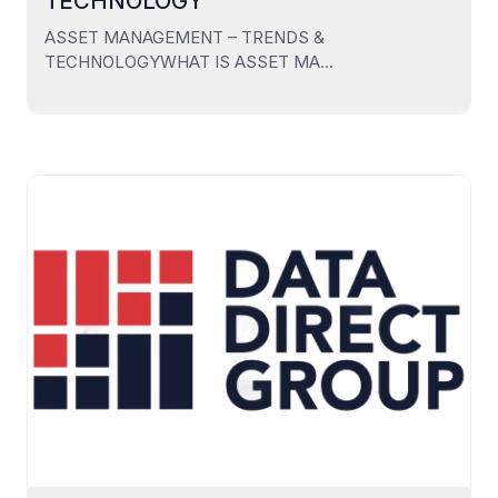
TECHNOLOGY
ASSET MANAGEMENT – TRENDS &
TECHNOLOGYWHAT IS ASSET MA...