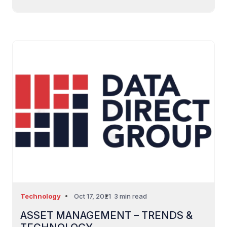
Technology
Oct 17, 2021
3 min read
ASSET MANAGEMENT – TRENDS &