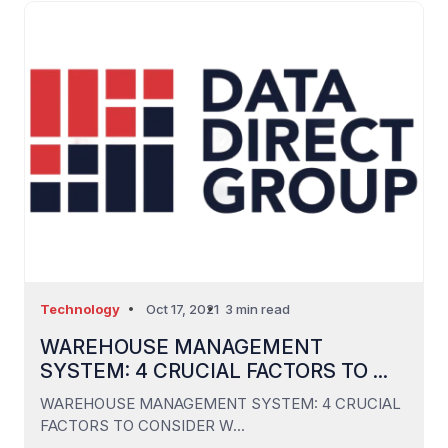
Technology
Oct 17, 2021
3 min read
WAREHOUSE MANAGEMENT
SYSTEM: 4 CRUCIAL FACTORS TO ...
WAREHOUSE MANAGEMENT SYSTEM: 4 CRUCIAL
FACTORS TO CONSIDER W...