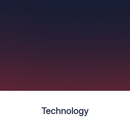
Technology