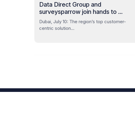
Data Direct Group and
surveysparrow join hands to ...
Dubai, July 10: The region’s top customer-
centric solution...
Unleash your id
the heavy lifting