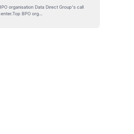
BPO organisation Data Direct Group's call
center.Top BPO org...