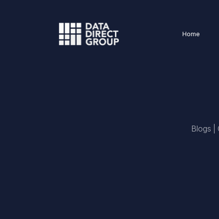
Home
Blogs |