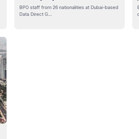
BPO staff from 26 nationalities at Dubai-based
Data Direct G...