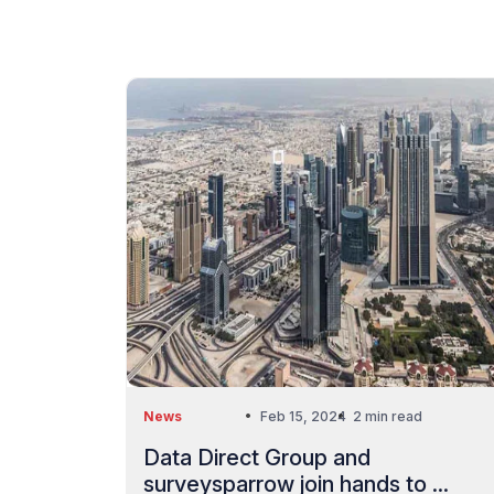
News
Feb 15, 2024
2 min read
Data Direct Group and
surveysparrow join hands to ...