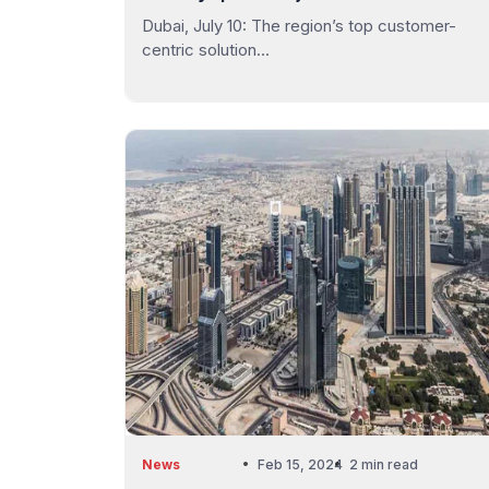
Dubai, July 10: The region’s top customer-
centric solution...
News
Feb 15, 2024
2 min read