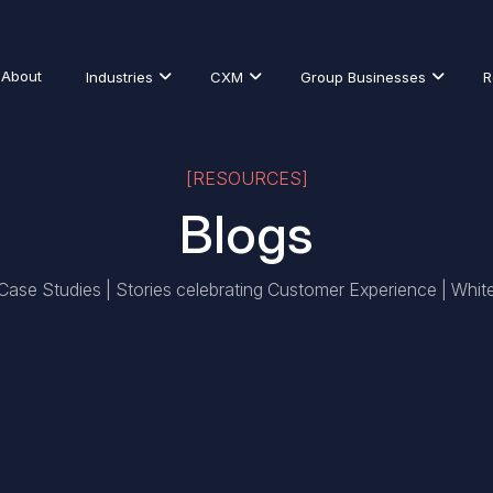
About
Industries
CXM
Group Businesses
R
[RESOURCES]
Blogs
 Case Studies | Stories celebrating Customer Experience | Whit