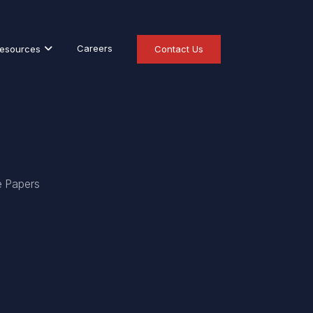
Careers
esources
Contact Us
e Papers