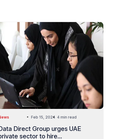
News
Feb 15, 2024
4 min read
Data Direct Group urges UAE
private sector to hire...