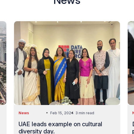
News
Feb 15, 2024
3 min read
UAE leads example on cultural
diversity day.