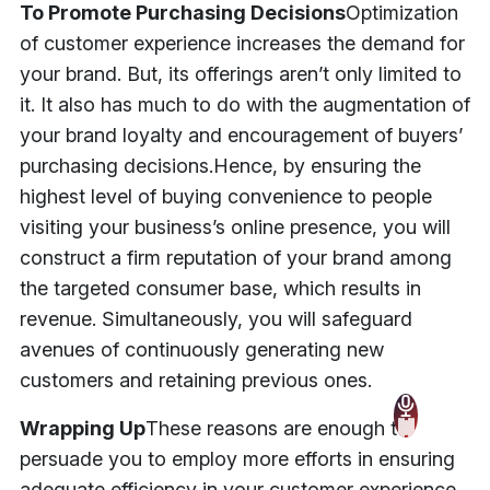
To Promote Purchasing Decisions
Optimization
of customer experience increases the demand for
your brand. But, its offerings aren’t only limited to
it. It also has much to do with the augmentation of
your brand loyalty and encouragement of buyers’
purchasing decisions.
Hence, by ensuring the
highest level of buying convenience to people
visiting your business’s online presence, you will
construct a firm reputation of your brand among
the targeted consumer base, which results in
revenue. Simultaneously, you will safeguard
avenues of continuously generating new
customers and retaining previous ones.
Wrapping Up
These reasons are enough to
persuade you to employ more efforts in ensuring
adequate efficiency in your customer experience