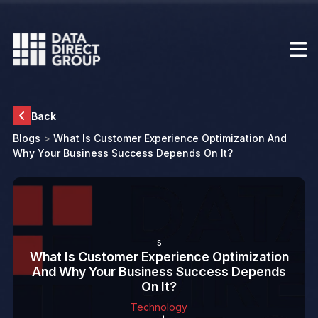
Back
Blogs
>
What Is Customer Experience Optimization And
Why Your Business Success Depends On It?
s
What Is Customer Experience Optimization
And Why Your Business Success Depends
On It?
Technology