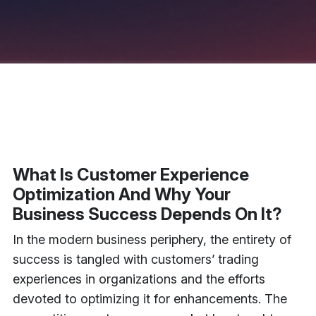
What Is Customer Experience
Optimization And Why Your
Business Success Depends On It?
In the modern business periphery, the entirety of
success is tangled with customers’ trading
experiences in organizations and the efforts
devoted to optimizing it for enhancements. The