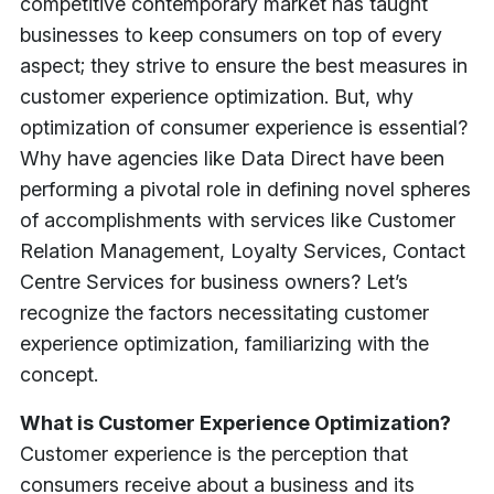
competitive contemporary market has taught
businesses to keep consumers on top of every
aspect; they strive to ensure the best measures in
customer experience optimization.
But, why
optimization of consumer experience is essential?
Why have agencies like Data Direct have been
performing a pivotal role in defining novel spheres
of accomplishments with services like Customer
Relation Management, Loyalty Services, Contact
Centre Services for business owners?
Let’s
recognize the factors necessitating customer
experience optimization, familiarizing with the
concept.
What is Customer Experience Optimization?
Customer experience is the perception that
consumers receive about a business and its