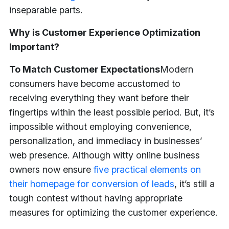
inseparable parts.
Why is Customer Experience Optimization
Important?
To Match Customer Expectations
Modern
consumers have become accustomed to
receiving everything they want before their
fingertips within the least possible period. But, it’s
impossible without employing convenience,
personalization, and immediacy in businesses’
web presence. Although witty online business
owners now ensure
five practical elements on
their homepage for conversion of leads
, it’s still a
tough contest without having appropriate
measures for optimizing the customer experience.