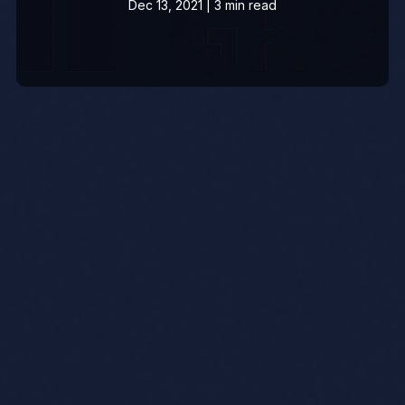
Dec 13, 2021 | 3 min read