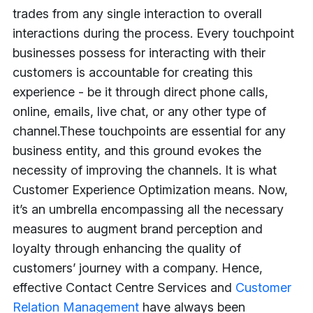
trades from any single interaction to overall
interactions during the process. Every touchpoint
businesses possess for interacting with their
customers is accountable for creating this
experience - be it through direct phone calls,
online, emails, live chat, or any other type of
channel.
These touchpoints are essential for any
business entity, and this ground evokes the
necessity of improving the channels. It is what
Customer Experience Optimization means. Now,
it’s an umbrella encompassing all the necessary
measures to augment brand perception and
loyalty through enhancing the quality of
customers’ journey with a company. Hence,
effective Contact Centre Services and
Customer
Relation Management
have always been