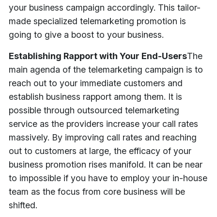
your business campaign accordingly. This tailor-
made specialized telemarketing promotion is
going to give a boost to your business.
Establishing Rapport with Your End-Users
The
main agenda of the telemarketing campaign is to
reach out to your immediate customers and
establish business rapport among them. It is
possible through outsourced telemarketing
service as the providers increase your call rates
massively. By improving call rates and reaching
out to customers at large, the efficacy of your
business promotion rises manifold. It can be near
to impossible if you have to employ your in-house
team as the focus from core business will be
shifted.