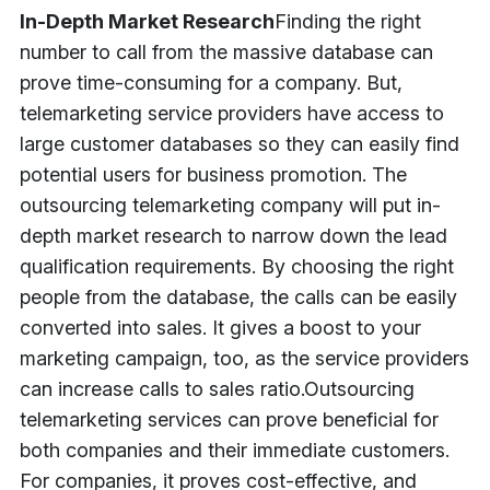
In-Depth Market Research
Finding the right
number to call from the massive database can
prove time-consuming for a company. But,
telemarketing service providers have access to
large customer databases so they can easily find
potential users for business promotion. The
outsourcing telemarketing company will put in-
depth market research to narrow down the lead
qualification requirements. By choosing the right
people from the database, the calls can be easily
converted into sales. It gives a boost to your
marketing campaign, too, as the service providers
can increase calls to sales ratio.
Outsourcing
telemarketing services can prove beneficial for
both companies and their immediate customers.
For companies, it proves cost-effective, and