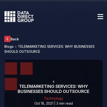
Back
Blogs
>
TELEMARKETING SERVICES: WHY BUSINESSES
SHOULD OUTSOURCE
s
TELEMARKETING SERVICES: WHY
BUSINESSES SHOULD OUTSOURCE
Technology
Oct 18, 2021 | 3 min read