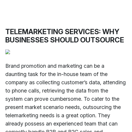
TELEMARKETING SERVICES: WHY
BUSINESSES SHOULD OUTSOURCE
Brand promotion and marketing can be a
daunting task for the in-house team of the
company as collecting customer’s data, attending
to phone calls, retrieving the data from the
system can prove cumbersome. To cater to the
present market scenario needs, outsourcing the
telemarketing needs is a great option. They
already possess an experienced team that can
correctly handle B2B and B2C sales and