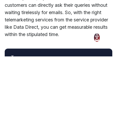
customers can directly ask their queries without
waiting tirelessly for emails. So, with the right
telemarketing services from the service provider
like Data Direct, you can get measurable results
within the stipulated time.
Tags
Technology
Share
Join Our Newsletter