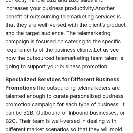
increases your business productivity.
Another
benefit of outsourcing telemarketing services is
that they are well-versed with the client’s product
and the target audience. The telemarketing
campaign is focused on catering to the specific
requirements of the business clients.
Let us see
how the outsourced telemarketing team talent is
going to support your business promotion.
Specialized Services for Different Business
Promotions
The outsourcing telemarketers are
talented enough to curate personalized business
promotion campaign for each type of business. It
can be B2B, Outbound or Inbound businesses, or
B2C. Their team is well-versed in dealing with
different market scenarios so that they will mold