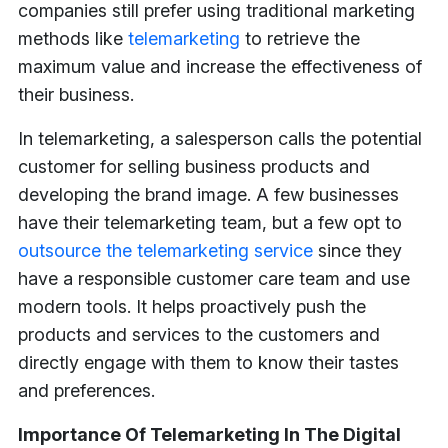
companies still prefer using traditional marketing
methods like
telemarketing
to retrieve the
maximum value and increase the effectiveness of
their business.
In telemarketing, a salesperson calls the potential
customer for selling business products and
developing the brand image. A few businesses
have their telemarketing team, but a few opt to
outsource the telemarketing service
since they
have a responsible customer care team and use
modern tools. It helps proactively push the
products and services to the customers and
directly engage with them to know their tastes
and preferences.
Importance Of Telemarketing In The Digital