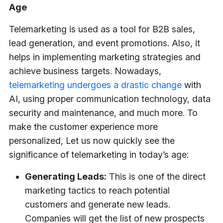
Age
Telemarketing is used as a tool for B2B sales,
lead generation, and event promotions. Also, it
helps in implementing marketing strategies and
achieve business targets. Nowadays,
telemarketing undergoes a drastic change
with
AI, using proper communication technology, data
security and maintenance, and much more. To
make the customer experience more
personalized, Let us now quickly see the
significance of telemarketing in today’s age:
Generating Leads:
This is one of the direct
marketing tactics to reach potential
customers and generate new leads.
Companies will get the list of new prospects