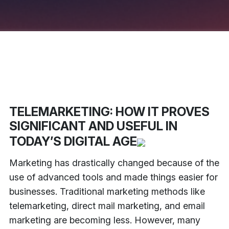
TELEMARKETING: HOW IT PROVES
SIGNIFICANT AND USEFUL IN
TODAY’S DIGITAL AGE
Marketing has drastically changed because of the
use of advanced tools and made things easier for
businesses. Traditional marketing methods like
telemarketing, direct mail marketing, and email
marketing are becoming less. However, many