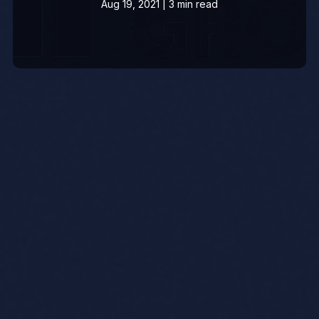
Aug 19, 2021 | 3 min read