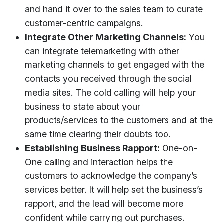
and hand it over to the sales team to curate
customer-centric campaigns.
Integrate Other Marketing Channels:
You
can integrate telemarketing with other
marketing channels to get engaged with the
contacts you received through the social
media sites. The cold calling will help your
business to state about your
products/services to the customers and at the
same time clearing their doubts too.
Establishing Business Rapport:
One-on-
One calling and interaction helps the
customers to acknowledge the company’s
services better. It will help set the business’s
rapport, and the lead will become more
confident while carrying out purchases.