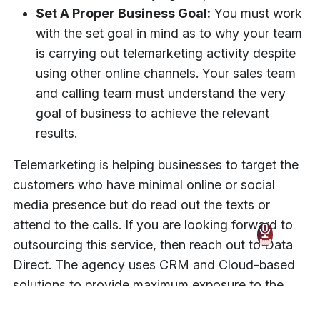
Set A Proper Business Goal:
You must work
with the set goal in mind as to why your team
is carrying out telemarketing activity despite
using other online channels. Your sales team
and calling team must understand the very
goal of business to achieve the relevant
results.
Telemarketing is helping businesses to target the
customers who have minimal online or social
media presence but do read out the texts or
attend to the calls. If you are looking forward to
outsourcing this service, then reach out to Data
Direct. The agency uses CRM and Cloud-based
solutions to provide maximum exposure to the
client’s business.