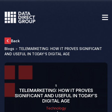
Back
Blogs
>
TELEMARKETING: HOW IT PROVES SIGNIFICANT
AND USEFUL IN TODAY’S DIGITAL AGE
s
TELEMARKETING: HOW IT PROVES
SIGNIFICANT AND USEFUL IN TODAY’S
DIGITAL AGE
Technology