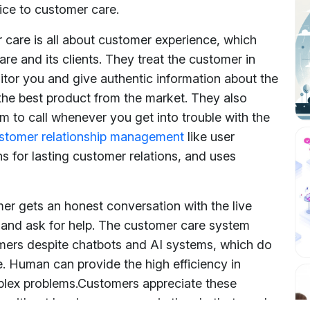
ice to customer care.
care is all about customer experience, which
e and its clients. They treat the customer in
itor you and give authentic information about the
the best product from the market. They also
 to call whenever you get into trouble with the
stomer relationship management
like user
s for lasting customer relations, and uses
er gets an honest conversation with the live
 and ask for help. The customer care system
omers despite chatbots and AI systems, which do
e. Human can provide the high efficiency in
plex problems.
Customers appreciate these
e without leaving messages in the chatbots and