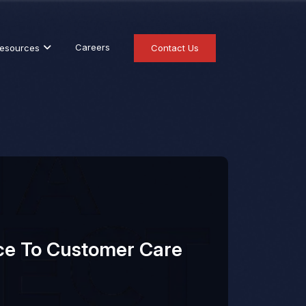
Careers
esources
Contact Us
ce To Customer Care