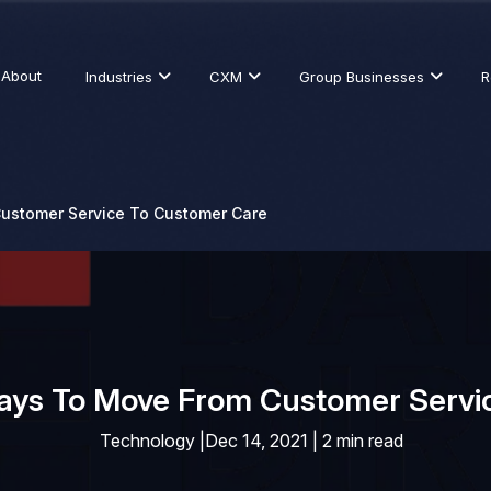
About
Industries
CXM
Group Businesses
R
ustomer Service To Customer Care
Ways To Move From Customer Servi
Technology
|
Dec 14, 2021 | 2 min read