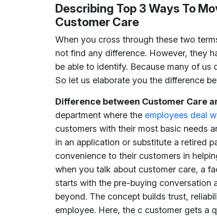
Describing Top 3 Ways To Mo
Customer Care
When you cross through these two term
not find any difference. However, they h
be able to identify. Because many of us 
So let us elaborate you the difference 
Difference between Customer Care a
department where the
employees deal wi
customers with their most basic needs an
in an application or substitute a retired p
convenience to their customers in helping
when you talk about customer care, a fac
starts with the pre-buying conversation
beyond. The concept builds trust, reliabi
employee. Here, the c customer gets a 