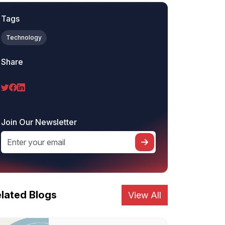
Tags
Technology
Share
Join Our Newsletter
lated Blogs
View All