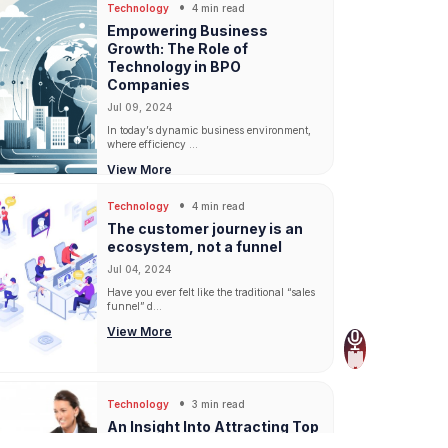
Technology
4 min read
Empowering Business
Growth: The Role of
Technology in BPO
Companies
Jul 09, 2024
In today’s dynamic business environment,
where efficiency ...
View More
Technology
4 min read
The customer journey is an
ecosystem, not a funnel
Jul 04, 2024
Have you ever felt like the traditional “sales
funnel” d...
View More
Technology
3 min read
An Insight Into Attracting Top
Talent And Retaining Them In