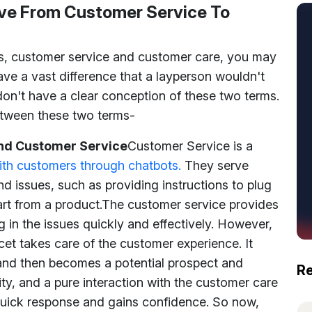
ve From Customer Service To
s, customer service and customer care, you may
ave a vast difference that a layperson wouldn't
don't have a clear conception of these two terms.
between these two terms-
nd Customer Service
Customer Service is a
th customers through chatbots.
They serve
d issues, such as providing instructions to plug
art from a product.
The customer service provides
 in the issues quickly and effectively. However,
et takes care of the customer experience. It
 and then becomes a potential prospect and
Re
lity, and a pure interaction with the customer care
quick response and gains confidence. So now,