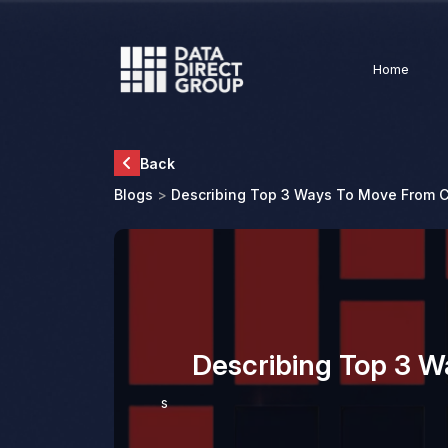
Home
Back
Blogs
>
Describing Top 3 Ways To Move From C
Describing Top 3 
s