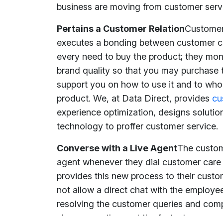
business are moving from customer serv
Pertains a Customer Relation
Customer 
executes a bonding between customer car
every need to buy the product; they mon
brand quality so that you may purchase 
support you on how to use it and to whom
product. We, at Data Direct, provides
cu
experience optimization, designs solution
technology to proffer customer service.
Converse with a Live Agent
The custom
agent whenever they dial customer care
provides this new process to their cust
not allow a direct chat with the employe
resolving the customer queries and com
changes as they get the fastest respons