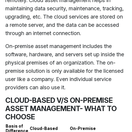
remotely. Cloud asset management helps in
maintaining data security, maintenance, tracking,
upgrading, etc. The cloud services are stored on
a remote server, and the data can be accessed
through an internet connection.
On-premise asset management includes the
software, hardware, and servers set up inside the
physical premises of an organization. The on-
premise solution is only available for the licensed
user like a company. Even individual service
providers can also use it.
CLOUD-BASED V/S ON-PREMISE
ASSET MANAGEMENT- WHAT TO
CHOOSE
Basis of
Cloud-Based
On-Premise
Difference