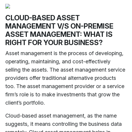
CLOUD-BASED ASSET
MANAGEMENT V/S ON-PREMISE
ASSET MANAGEMENT: WHAT IS
RIGHT FOR YOUR BUSINESS?
Asset management is the process of developing,
operating, maintaining, and cost-effectively
selling the assets. The asset management service
providers offer traditional alternative products
too. The asset management provider or a service
firm’s role is to make investments that grow the
client’s portfolio.
Cloud-based asset management, as the name
suggests, it means controlling the business data