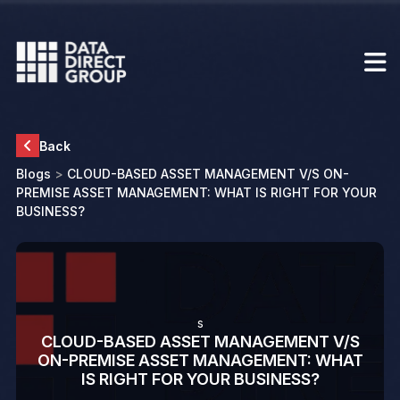
Back
Blogs
>
CLOUD-BASED ASSET MANAGEMENT V/S ON-
PREMISE ASSET MANAGEMENT: WHAT IS RIGHT FOR YOUR
BUSINESS?
s
CLOUD-BASED ASSET MANAGEMENT V/S
ON-PREMISE ASSET MANAGEMENT: WHAT
IS RIGHT FOR YOUR BUSINESS?