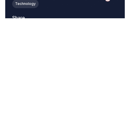
Technology
Share
Join Our Newsletter
Related Blogs
View All