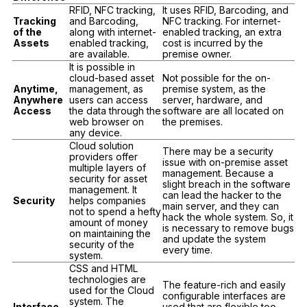
RFID, NFC tracking,
It uses RFID, Barcoding, and
Tracking
and Barcoding,
NFC tracking. For internet-
of the
along with internet-
enabled tracking, an extra
Assets
enabled tracking,
cost is incurred by the
are available.
premise owner.
It is possible in
cloud-based asset
Not possible for the on-
Anytime,
management, as
premise system, as the
Anywhere
users can access
server, hardware, and
Access
the data through the
software are all located on
web browser on
the premises.
any device.
Cloud solution
There may be a security
providers offer
issue with on-premise asset
multiple layers of
management. Because a
security for asset
slight breach in the software
management. It
can lead the hacker to the
Security
helps companies
main server, and they can
not to spend a hefty
hack the whole system. So, it
amount of money
is necessary to remove bugs
on maintaining the
and update the system
security of the
every time.
system.
CSS and HTML
technologies are
The feature-rich and easily
used for the Cloud
configurable interfaces are
system. The
Interface
used that are flexible too.