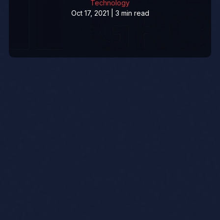
Technology
Oct 17, 2021 | 3 min read