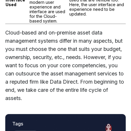
modern user
Used
Here, the user interface and
experience and
experience need to be
interface are used
updated.
for the Cloud-
based system.
Cloud-based and on-premise asset data
management systems differ in many aspects, but
you must choose the one that suits your budget,
ownership, security, etc., needs. However, if you
want to focus on your core competencies, you
can outsource the asset management services to
a reputed firm like Data Direct. From beginning to
end, we take care of the entire life cycle of
assets.
Tags