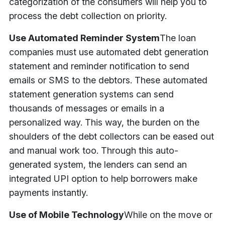
categorization of the consumers will help you to
process the debt collection on priority.
Use Automated Reminder System
The loan
companies must use automated debt generation
statement and reminder notification to send
emails or SMS to the debtors. These automated
statement generation systems can send
thousands of messages or emails in a
personalized way. This way, the burden on the
shoulders of the debt collectors can be eased out
and manual work too. Through this auto-
generated system, the lenders can send an
integrated UPI option to help borrowers make
payments instantly.
Use of Mobile Technology
While on the move or