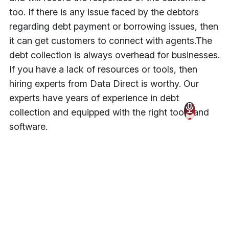
too. If there is any issue faced by the debtors
regarding debt payment or borrowing issues, then
it can get customers to connect with agents.
The
debt collection is always overhead for businesses.
If you have a lack of resources or tools, then
hiring experts from Data Direct is worthy. Our
experts have years of experience in debt
collection and equipped with the right tools and
software.
Tags
Technology
Share