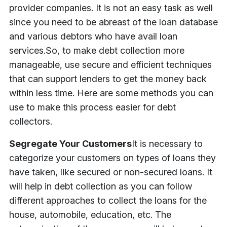
provider companies. It is not an easy task as well
since you need to be abreast of the loan database
and various debtors who have avail loan
services.
So, to make debt collection more
manageable, use secure and efficient techniques
that can support lenders to get the money back
within less time. Here are some methods you can
use to make this process easier for debt
collectors.
Segregate Your Customers
It is necessary to
categorize your customers on types of loans they
have taken, like secured or non-secured loans. It
will help in debt collection as you can follow
different approaches to collect the loans for the
house, automobile, education, etc. The