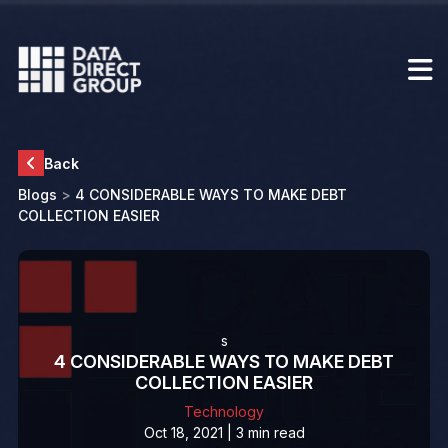
Back
Blogs
>
4 CONSIDERABLE WAYS TO MAKE DEBT
COLLECTION EASIER
s
4 CONSIDERABLE WAYS TO MAKE DEBT
COLLECTION EASIER
Technology
Oct 18, 2021 | 3 min read