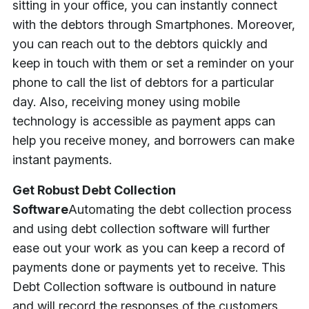
sitting in your office, you can instantly connect
with the debtors through Smartphones. Moreover,
you can reach out to the debtors quickly and
keep in touch with them or set a reminder on your
phone to call the list of debtors for a particular
day. Also, receiving money using mobile
technology is accessible as payment apps can
help you receive money, and borrowers can make
instant payments.
Get Robust Debt Collection
Software
Automating the debt collection process
and using debt collection software will further
ease out your work as you can keep a record of
payments done or payments yet to receive. This
Debt Collection software is outbound in nature
and will record the responses of the customers