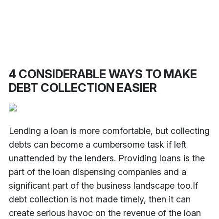
4 CONSIDERABLE WAYS TO MAKE
DEBT COLLECTION EASIER
Lending a loan is more comfortable, but collecting
debts can become a cumbersome task if left
unattended by the lenders. Providing loans is the
part of the loan dispensing companies and a
significant part of the business landscape too.
If
debt collection is not made timely, then it can
create serious havoc on the revenue of the loan